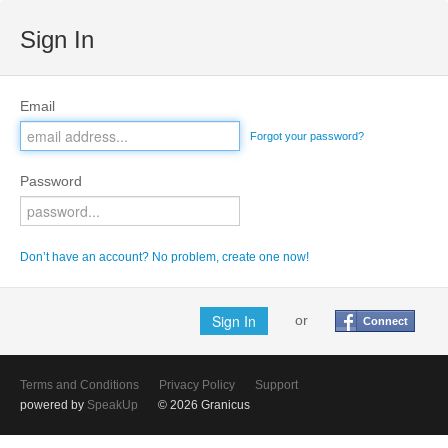
Sign In
Email
Forgot your password?
Password
Don’t have an account? No problem, create one now!
or
Connect
Terms and Conditions
Privacy Policy
Support
powered by
SpeakUp
© 2026 Granicus