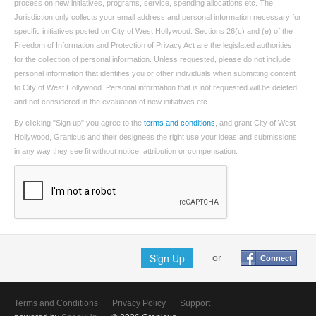
process on new initiatives, programs, service, spending allocations etc. The
Jurisdiction only collects your email address and personal information necessary for
specific initiatives posted on City of West Hollywood. Sections 26(c) and (e) of the
Freedom of Information and Protection of Privacy Act are the legislated authorities
for the collection of personal information. Unless requested, please do not include
personal information that identifies you or other individuals when submitting content
to City of West Hollywood. Personal information that is not requested will be deleted
and not considered in the evaluation of new initiatives etc.
By clicking "Sign up" you agree to the
terms and conditions
, and grant City of West
Hollywood, Granicus and their designees the right use your ideas and submissions
in any way they see fit without notice, attribution or compensation.
Sign Up
or
Connect
Terms and Conditions
Privacy Policy
Support