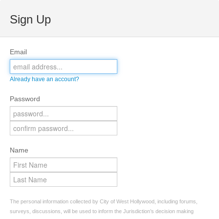
Sign Up
Email
Already have an account?
Password
Name
The personal information collected by City of West Hollywood, including forums,
surveys, discussions, will be used to inform the Jurisdiction’s decision making