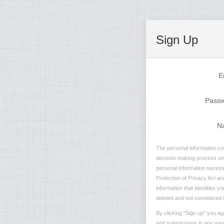
Sign Up
E
Pass
N
The personal information col
decision making process on n
personal information necessa
Protection of Privacy Act are
information that identifies y
deleted and not considered in
By clicking "Sign up" you ag
and submissions in any way t