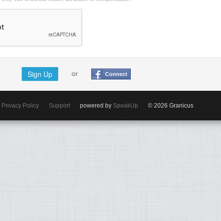
Sign Up
or
Connect
Privacy Policy
Support
powered by
SpeakUp
© 2026 Granicus