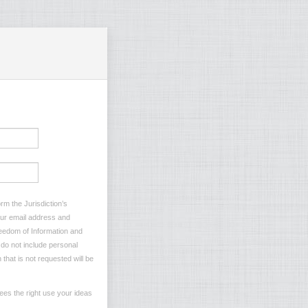
rm the Jurisdiction’s
your email address and
reedom of Information and
e do not include personal
 that is not requested will be
ees the right use your ideas