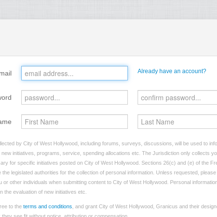
Already have an account?
mail
word
ame
lected by City of West Hollywood, including forums, surveys, discussions, will be used to info
ew initiatives, programs, service, spending allocations etc. The Jurisdiction only collects 
ry for specific initiatives posted on City of West Hollywood. Sections 26(c) and (e) of the F
 the legislated authorities for the collection of personal information. Unless requested, pleas
ou or other individuals when submitting content to City of West Hollywood. Personal information
 the evaluation of new initiatives etc.
ree to the
terms and conditions
, and grant City of West Hollywood, Granicus and their design
hey see fit without notice, attribution or compensation.