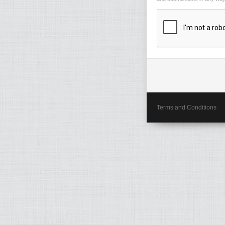
Terms and Conditions