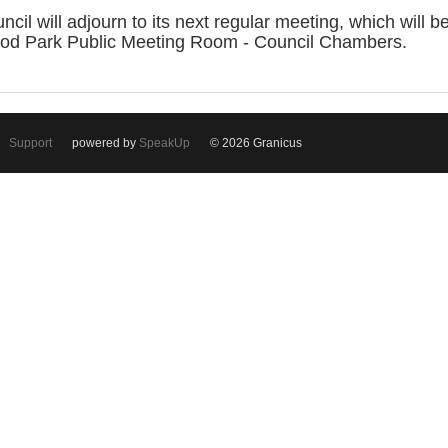
 will adjourn to its next regular meeting, which will
od Park Public Meeting Room - Council Chambers.
Support
powered by
SpeakUp
© 2026 Granicus