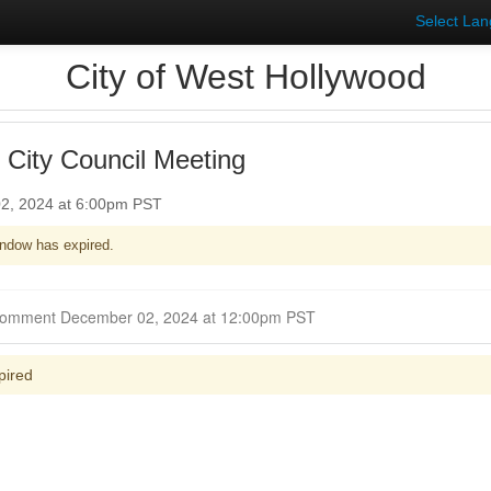
Select La
City of West Hollywood
 City Council Meeting
2, 2024 at 6:00pm PST
ndow has expired.
Closed for Comment December 02, 2024 at 12:00pm PST
pired