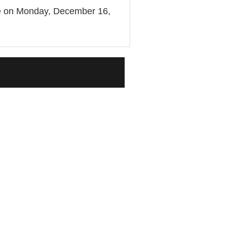
 be on Monday, December 16,