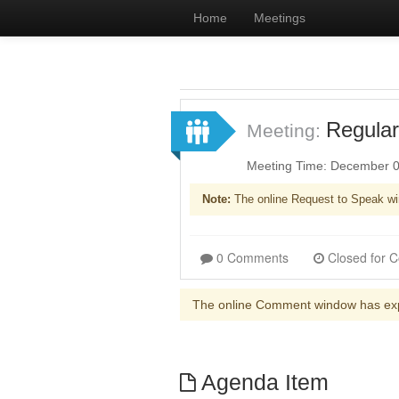
Home
Meetings
Regular
Meeting:
Meeting Time: December 0
Note:
The online Request to Speak wi
0 Comments
The online Comment window has ex
Agenda Item