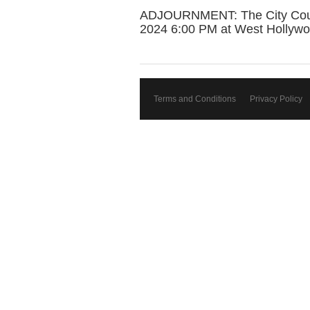
ADJOURNMENT: The City Council
2024 6:00 PM at West Hollywo
Terms and Conditions
Privacy Policy