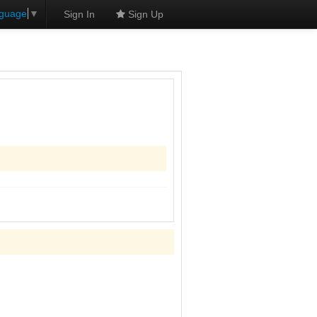
nguage
▼
Sign In
Sign Up