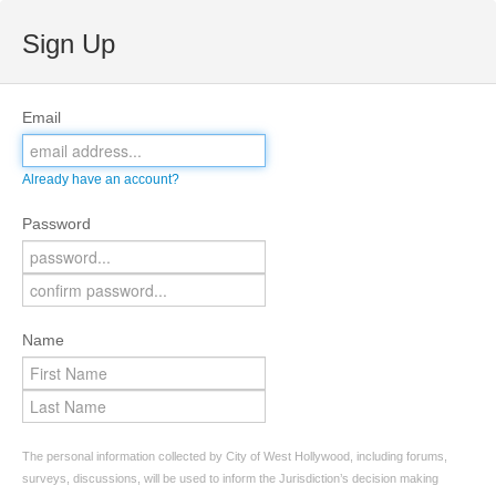
Sign Up
Email
Already have an account?
Password
Name
The personal information collected by City of West Hollywood, including forums,
surveys, discussions, will be used to inform the Jurisdiction’s decision making