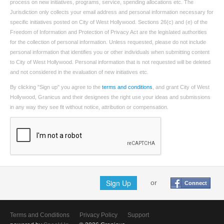
process on new initiatives, programs, service, spending allocations etc. The
Jurisdiction only collects your email address and personal information necessary for
specific initiatives posted on City of West Hollywood. Sections 26(c) and (e) of the
Freedom of Information and Protection of Privacy Act are the legislated authorities
for the collection of personal information. Unless requested, please do not include
personal information that identifies you or other individuals when submitting content
to City of West Hollywood. Personal information that is not requested will be deleted
and not considered in the evaluation of new initiatives etc.
By clicking "Sign up" you agree to the
terms and conditions
, and grant City of West
Hollywood, Granicus and their designees the right use your ideas and submissions
in any way they see fit without notice, attribution or compensation.
Sign Up
or
Connect
Terms and Conditions
Privacy Policy
Support