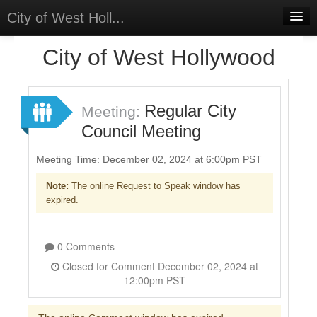
City of West Holl...
Home
City of West Hollywood
Meetings
Select Language
▼
Regular City
Meeting:
Sign In
Council Meeting
Sign Up
Meeting Time: December 02, 2024 at 6:00pm PST
Note:
The online Request to Speak window has
expired.
0 Comments
Closed for Comment December 02, 2024 at
12:00pm PST