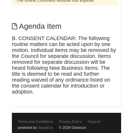
The online Comment window has expired
Agenda Item
B. CONSENT CALENDAR: The following
routine matters can be acted upon by one
motion. Individual items may be removed by
the Council for separate discussion. Items
removed for separate discussion will be
heard following New Business Items. The
title is deemed to be read and further
reading waived of any ordinance listed on
the consent calendar for introduction or
adoption.
Terms and Conditions
Privacy Policy
Support
powered by
SpeakUp
© 2026 Granicus